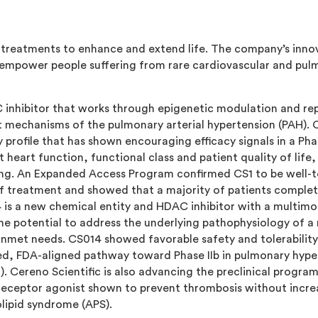
g treatments to enhance and extend life. The company’s innova
mpower people suffering from rare cardiovascular and pulmon
 inhibitor that works through epigenetic modulation and rep
 mechanisms of the pulmonary arterial hypertension (PAH). CS
 profile that has shown encouraging efficacy signals in a Phase
 heart function, functional class and patient quality of life,
ing. An Expanded Access Program confirmed CS1 to be well-t
 of treatment and showed that a majority of patients comple
4 is a new chemical entity and HDAC inhibitor with a multim
e potential to address the underlying pathophysiology of a
nmet needs. CS014 showed favorable safety and tolerability pr
d, FDA-aligned pathway toward Phase IIb in pulmonary hype
LD). Cereno Scientific is also advancing the preclinical progra
) receptor agonist shown to prevent thrombosis without increa
lipid syndrome (APS).