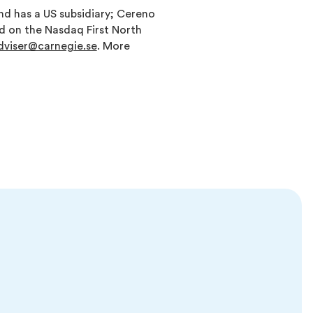
d has a US subsidiary; Cereno
ed on the Nasdaq First North
adviser@carnegie.se
. More