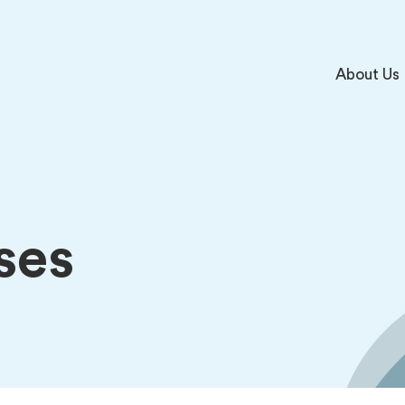
About Us
ses