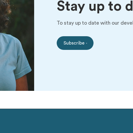
Stay up to 
To stay up to date with our deve
Subscribe