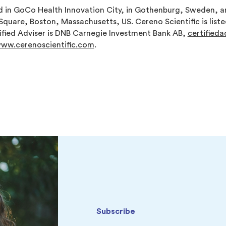
in GoCo Health Innovation City, in Gothenburg, Sweden, an
l Square, Boston, Massachusetts, US. Cereno Scientific is list
fied Adviser is DNB Carnegie Investment Bank AB,
certified
ww.cerenoscientific.com
.
Subscribe