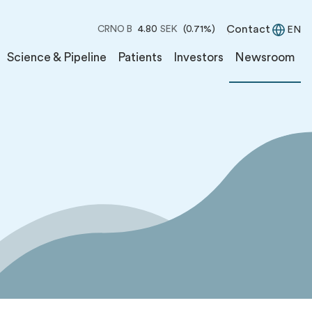
Contact
CRNO B
4.80
SEK
(0.71%)
EN
Science & Pipeline
Patients
Investors
Newsroom