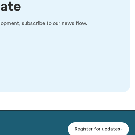
date
lopment, subscribe to our news flow.
Register for updates