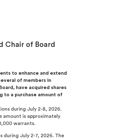
 Chair of Board
tments to enhance and extend
 several of members in
Board, have acquired shares
ng to a purchase amount of
ions during July 2-8, 2026.
se amount is approximately
0,000 warrants.
ns during July 2-7, 2026. The