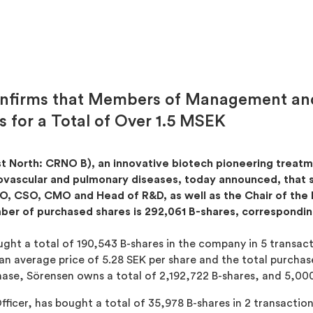
onfirms that Members of Management and
 for a Total of Over 1.5 MSEK
st North: CRNO B), an innovative biotech pioneering trea
diovascular and pulmonary diseases, today announced, that
, CSO, CMO and Head of R&D, as well as the Chair of the 
ber of purchased shares is 292,061 B-shares, correspondi
ght a total of 190,543 B-shares in the company in 5 transact
n average price of 5.28 SEK per share and the total purcha
hase, Sörensen owns a total of 2,192,722 B-shares, and 5,00
Officer, has bought a total of 35,978 B-shares in 2 transactio