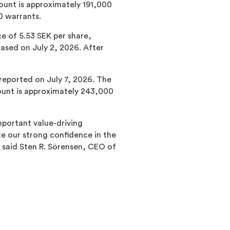
ount is approximately 191,000
0 warrants.
e of 5.53 SEK per share,
sed on July 2, 2026. After
 reported on July 7, 2026. The
ount is approximately 243,000
mportant value-driving
 our strong confidence in the
” said Sten R. Sörensen, CEO of