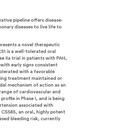
tive pipeline offers disease-
ary diseases to live life to
resents a novel therapeutic
1 is a well-tolerated oral
 IIa trial in patients with PAH,
 with early signs consistent
olerated with a favorable
ting treatment maintained or
odal mechanism of action as an
 range of cardiovascular and
ofile in Phase I, and is being
rtension associated with
m CS585, an oral, highly potent
sed bleeding risk, currently