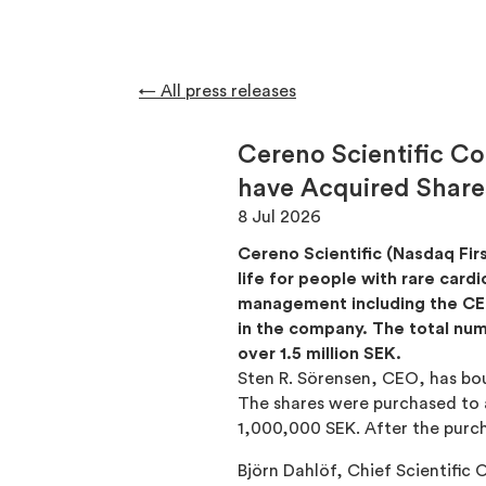
← All press releases
Cereno Scientific C
have Acquired Shares
8 Jul 2026
Cereno Scientific (Nasdaq Fir
life for people with rare car
management including the CEO
in the company. The total num
over 1.5 million SEK.
Sten R. Sörensen, CEO, has bou
The shares were purchased to a
1,000,000 SEK. After the purc
Björn Dahlöf, Chief Scientific 