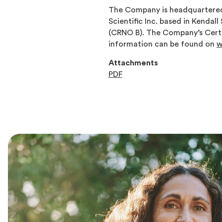
The Company is headquartered 
Scientific Inc. based in Kendal
(CRNO B). The Company’s Certi
information can be found on
w
Attachments
PDF