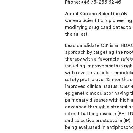
Phone: +46 73- 236 62 46
About Cereno Scientific AB
Cereno Scientific is pioneerin
modifying drug candidates to e
the fullest.
Lead candidate CS1 is an HDAC
approach by targeting the root
therapy with a favorable safety
including improvements in right
with reverse vascular remodel
safety profile over 12 months
improved clinical status. CS01
epigenetic modulator having th
pulmonary diseases with high u
advanced through a streamline
interstitial lung disease (PH-I
and selective prostacyclin (IP
being evaluated in antiphospho