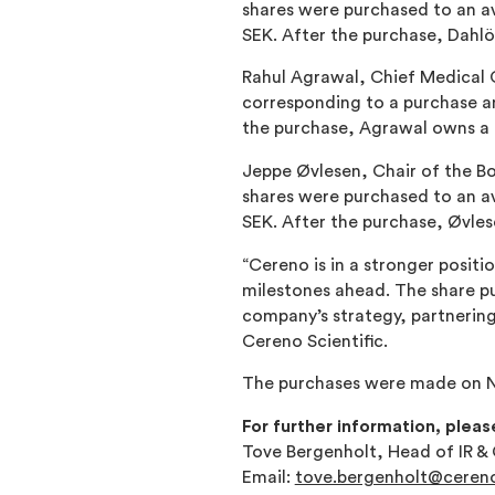
shares were purchased to an av
SEK. After the purchase, Dahl
Rahul Agrawal, Chief Medical O
corresponding to a purchase a
the purchase, Agrawal owns a 
Jeppe Øvlesen, Chair of the Bo
shares were purchased to an av
SEK. After the purchase, Øvle
“Cereno is in a stronger posit
milestones ahead. The share p
company’s strategy, partnering
Cereno Scientific.
The purchases were made on N
For further information, pleas
Tove Bergenholt, Head of IR 
Email:
tove.bergenholt@cereno