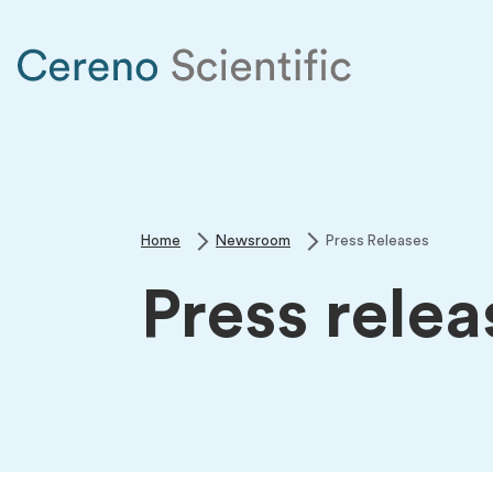
Home
Newsroom
Press Releases
Press relea