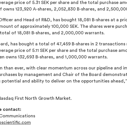
erage price of 5.31 SEK per share and the total purchase am
öf owns 123,920 A-shares, 2,052,830 B-shares, and 2,500,00
fficer and Head of R&D, has bought 18,081 B-shares at a pric
mount of approximately 100,000 SEK. The shares were purcha
total of 18,081 B-shares, and 2,000,000 warrants.
ard, has bought a total of 47,459 B-shares in 2 transactions
erage price of 5.11 SEK per share and the total purchase am
sen owns 132,693 B-shares, and 1,000,000 warrants.
ion than ever, with clear momentum across our pipeline and i
urchases by management and Chair of the Board demonstrate
 potential and ability to deliver on the opportunities ahead,
asdaq First North Growth Market.
e contact:
& Communications
scientific.com