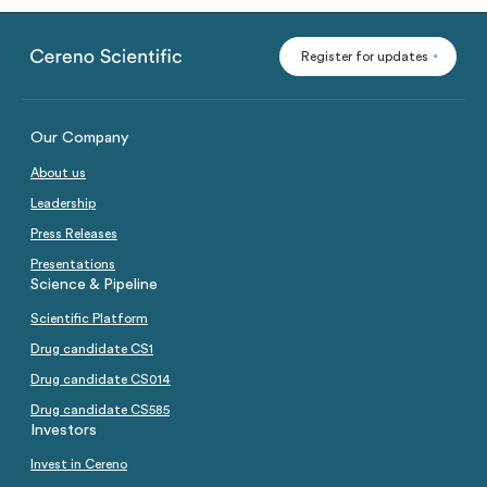
Analysts
Directed issue Sep 2020
Register for updates
Rights issue May 2019
Certified Adviser
Share Issues
IPO 2016
Our Company
Corporate Governance
About us
Leadership
Press Releases
Presentations
Science & Pipeline
Scientific Platform
Drug candidate CS1
Drug candidate CS014
Drug candidate CS585
Investors
Invest in Cereno