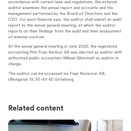
accordance with current laws and regulations, the external
Analysts
Directed issue Sep 2020
auditor examines the annual report and accounts and the
management performed by the Board of Directors and the
Certified Adviser
Rights issue May 2019
CEO. For each financial year, the auditor shall submit an audit
report to the annual general meeting, at which the auditor
Share Issues
IPO 2016
reports on their findings from the audit and their assessment
of internal controls.
Corporate Governance
At the annual general meeting in June 2020, the registered
accounting firm Frejs Revisor AB was elected as auditor with
authorized public accountant Mikael Glimstedt as auditor in
charge.
The auditor can be accessed via Frejs Revisorer AB,
Ullevigatan 19, SE-411 40 Göteborg.
Related content