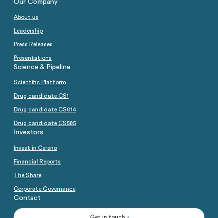
Our Company
About us
Leadership
Press Releases
Presentations
Science & Pipeline
Scientific Platform
Drug candidate CS1
Drug candidate CS014
Drug candidate CS585
Investors
Invest in Cereno
Financial Reports
The Share
Corporate Governance
Contact
Get in touch