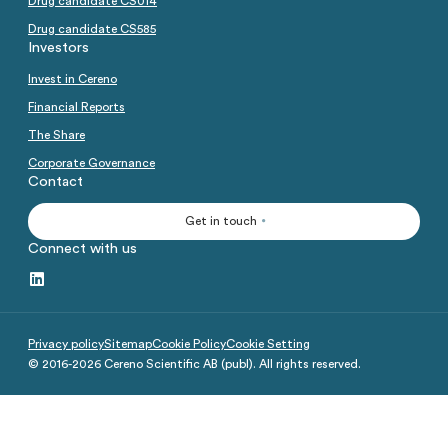
Drug candidate CS014
Analysts
Directed issue Sep 2020
Drug candidate CS585
Investors
Certified Adviser
Rights issue May 2019
Invest in Cereno
Share Issues
IPO 2016
Financial Reports
Corporate Governance
The Share
Corporate Governance
Contact
Get in touch
Connect with us
Privacy policy
Sitemap
Cookie Policy
Cookie Setting
© 2016-
2026
Cereno Scientific AB (publ). All rights reserved.