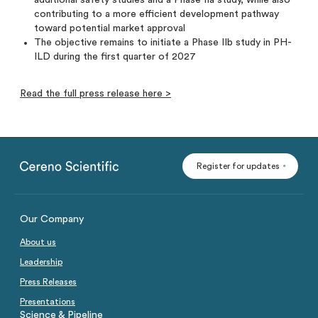
additional safety studies and a Phase IIa study, while also
contributing to a more efficient development pathway
toward potential market approval
The objective remains to initiate a Phase IIb study in PH-
ILD during the first quarter of 2027
Read the full press release here >
Register for updates
Our Company
About us
Leadership
Press Releases
Presentations
Science & Pipeline