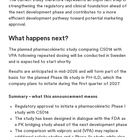
strengthening the regulatory and clinical foundation ahead of
the next development phase and contributes to a more
efficient development pathway toward potential marketing
approval.
What happens next?
The planned pharmacokinetic study comparing CS014 with
VPA following repeated dosing will be conducted in Sweden
and is expected to start shortly.
Results are anticipated in mid-2026 and will form part of the
basis for the planned Phase IIb study in PH-ILD, which the
company plans to initiate during the first quarter of 2027.
Summary – what this announcement means
Regulatory approval to initiate a pharmacokinetic Phase I
study with CS014
The study has been designed in dialogue with the FDA as
a PK bridging study ahead of the next development phase
The comparison with valproic acid (VPA) may replace