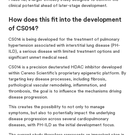
clinical potential ahead of later-stage development.
How does this fit into the development
of CS014?
CS014 is being developed for the treatment of pulmonary
hypertension associated with interstitial lung disease (PH-
ILD), a serious disease with limited treatment options and
significant unmet medical need.
CS014 is a precision deuterated HDAC inhibitor developed
within Cereno Scientific’s proprietary epigenetic platform. By
targeting key disease processes, including fibrosis,
pathological vascular remodeling, inflammation, and
thrombosis, the goal is to influence the mechanisms driving
disease progression.
This creates the possibility to not only to manage
symptoms, but also to potentially impact the underlying
disease progression across several cardiopulmonary
diseases, with PH-ILD as the initial development focus.
The current study therefore represents an important step in