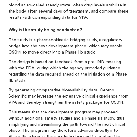
blood at so-called steady state, when drug levels stabilize in
the body after several days of treatment, and compare these
results with corresponding data for VPA.
Why is this study being conducted?
The study is a pharmacokinetic bridging study, a regulatory
bridge into the next development phase, which may enable
CS014 to move directly to a Phase IIb study.
The design is based on feedback from a pre-IND meeting
with the FDA, during which the agency provided guidance
regarding the data required ahead of the initiation of a Phase
IIb study.
By generating comparative bioavailability data, Cereno
Scientific may leverage the extensive clinical experience from
VPA and thereby strengthen the safety package for CS014.
This means that the development program may proceed
without additional safety studies and a Phase IIa study, thus
simplifying and streamlining the path toward the next clinical
phase. The program may therefore advance directly into
Phase IIb, a larger efficacy study designed to confirm the