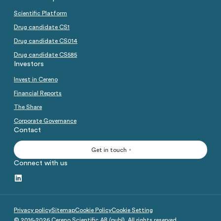
Scientific Platform
Drug candidate CS1
Drug candidate CS014
Drug candidate CS585
Investors
Invest in Cereno
Financial Reports
The Share
Corporate Governance
Contact
Get in touch
Connect with us
Privacy policy
Sitemap
Cookie Policy
Cookie Setting
© 2016-
2026
Cereno Scientific AB (publ). All rights reserved.