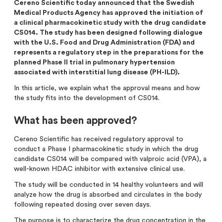
Cereno Scientific today announced that the Swedish
Analysts
Directed issue Sep 2020
Medical Products Agency has approved the initiation of
a clinical pharmacokinetic study with the drug candidate
Certified Adviser
Rights issue May 2019
CS014. The study has been designed following dialogue
with the U.S. Food and Drug Administration (FDA) and
Share Issues
IPO 2016
represents a regulatory step in the preparations for the
planned Phase II trial in pulmonary hypertension
Corporate Governance
associated with interstitial lung disease (PH-ILD).
In this article, we explain what the approval means and how
the study fits into the development of CS014.
What has been approved?
Cereno Scientific has received regulatory approval to
conduct a Phase I pharmacokinetic study in which the drug
candidate CS014 will be compared with valproic acid (VPA), a
well-known HDAC inhibitor with extensive clinical use.
The study will be conducted in 14 healthy volunteers and will
analyze how the drug is absorbed and circulates in the body
following repeated dosing over seven days.
The purpose is to characterize the drug concentration in the