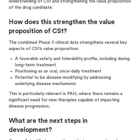
understanding of CS1 and strengthening the value proposition
of the drug candidate.
How does this strengthen the value
proposition of CS1?
The combined Phase II clinical data strengthens several key
aspects of CS1’s value proposition:
A favorable safety and tolerability profile, including during
long-term treatment
Positioning as an oral, once-daily treatment
Potential to be disease-modifying by addressing
underlying disease mechanisms
This is particularly relevant in PAH, where there remains a
significant need for new therapies capable of impacting
disease progression..
What are the next steps in
development?