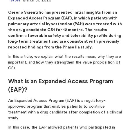
March 31, 2026
Story
Analysts
Directed issue Sep 2020
Cereno Scientific has presented initial insights from an
Certified Adviser
Rights issue May 2019
Expanded Access Program (EAP), in which patients with
pulmonary arterial hypertension (PAH) were treated with
Share Issues
IPO 2016
the drug candidate CS1 for 12 months. The results
confirm a favorable safety and tolerability profile during
Corporate Governance
long-term treatment and are consistent with previously
reported findings from the Phase IIa study.
In this article, we explain what the results mean, why they are
important, and how they strengthen the value proposition of
CS1.
What is an Expanded Access Program
(EAP)?
An Expanded Access Program (EAP) is a regulatory-
approved program that enables patients to continue
treatment with a drug candidate after completion of a clinical
study.
In this case, the EAP allowed patients who participated in