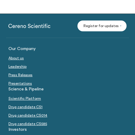
Register for updates
Our Company
About us
Leadership
Press Releases
Presentations
Science & Pipeline
Scientific Platform
Drug candidate CS1
Drug candidate CS014
Drug candidate CS585
Investors