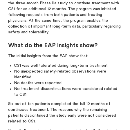
the three-month Phase IIa study to continue treatment with
CS1 for an additional 12 months. The program was initiated
following requests from both patients and treating
physicians. At the same time, the program enables the
collection of important long-term data, particularly regarding
safety and tolerability.
What do the EAP insights show?
The initial insights from the EAP show that:
CS1 was well tolerated during long-term treatment
No unexpected safety-related observations were
identified
No deaths were reported
No treatment discontinuations were considered related
to CS1
Six out of ten patients completed the full 12 months of
continuous treatment. The reasons why the remaining
patients discontinued the study early were not considered
related to CS1.