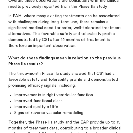
Overall, these observations are consistent with the clinical
results previously reported from the Phase IIa study.
In PAH, where many existing treatments can be associated
with challenges during long-term use, there remains a
significant medical need for safer, well-tolerated treatment
alternatives. The favorable safety and tolerability profile
demonstrated by CS1 after 12 months of treatment is
therefore an important observation.
What do these findings mean in relation to the previous
Phase IIa results?
The three-month Phase IIa study showed that CS1 had a
favorable safety and tolerability profile and demonstrated
promising efficacy signals, including:
Improvements in right ventricular function
Improved functional class
Improved quality of life
Signs of reverse vascular remodeling
Together, the Phase IIa study and the EAP provide up to 15
months of treatment data, contributing to a broader clinical