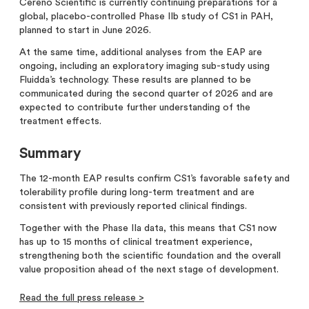
Cereno Scientific is currently continuing preparations for a
global, placebo-controlled Phase IIb study of CS1 in PAH,
planned to start in June 2026.
At the same time, additional analyses from the EAP are
ongoing, including an exploratory imaging sub-study using
Fluidda’s technology. These results are planned to be
communicated during the second quarter of 2026 and are
expected to contribute further understanding of the
treatment effects.
Summary
The 12-month EAP results confirm CS1’s favorable safety and
tolerability profile during long-term treatment and are
consistent with previously reported clinical findings.
Together with the Phase IIa data, this means that CS1 now
has up to 15 months of clinical treatment experience,
strengthening both the scientific foundation and the overall
value proposition ahead of the next stage of development.
Read the full press release >