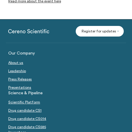
Read more about the event here
Analysts
Directed issue Sep 2020
Certified Adviser
Rights issue May 2019
Share Issues
IPO 2016
Register for updates
Corporate Governance
Our Company
About us
Leadership
Press Releases
Presentations
Science & Pipeline
Scientific Platform
Drug candidate CS1
Drug candidate CS014
Drug candidate CS585