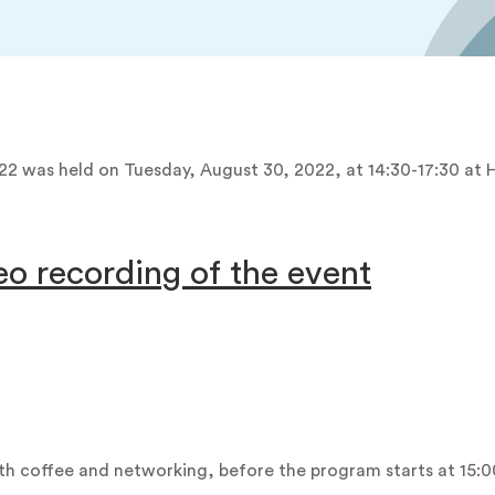
22 was held on Tuesday, August 30, 2022, at 14:30-17:30 at
eo recording of the event
ith coffee and networking, before the program starts at 15:0