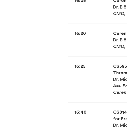
16:05
Cereno
Dr. Bj
CMO, 
16:20
Cereno
Dr. Bj
CMO, 
16:25
CS585 
Thromb
Dr. Mi
Ass. P
Ceren
16:40
CS014 
for Pr
Dr. Mi