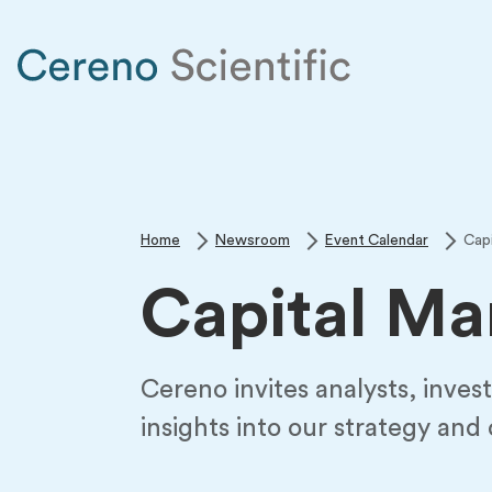
Home
Newsroom
Event Calendar
Cap
Capital Ma
Cereno invites analysts, invest
insights into our strategy and