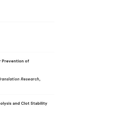
r Prevention of
Translation Research,
olysis and Clot Stability
g