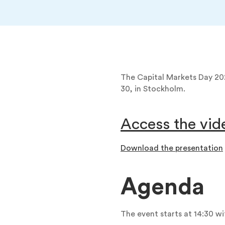
The Capital Markets Day 20
30, in Stockholm.
Access the vid
Download the presentation
Agenda
The event starts at 14:30 w