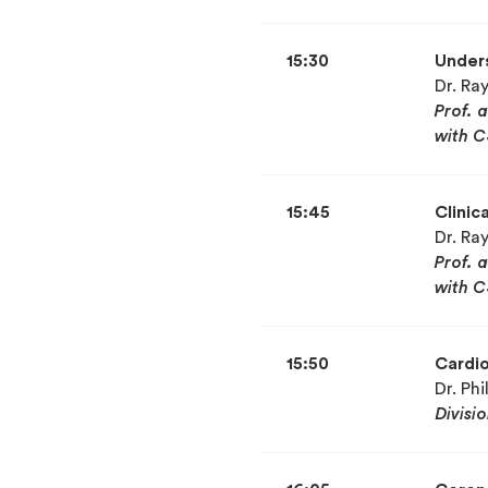
15:30
Unders
Dr. R
Prof. 
with C
15:45
Clinic
Dr. R
Prof. 
with C
15:50
Cardio
Dr. Ph
Divisi