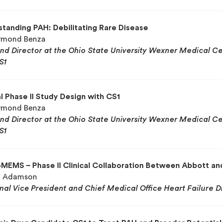
tanding PAH: Debilitating Rare Disease
aymond Benza
and Director at the Ohio State University Wexner Medical Cen
S1
al Phase II Study Design with CS1
aymond Benza
and Director at the Ohio State University Wexner Medical Cen
S1
MEMS – Phase II Clinical Collaboration Between Abbott a
il Adamson
onal Vice President and
Chief Medical Office
Heart Failure D