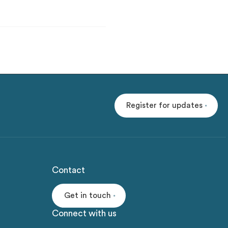
Register for updates
Contact
Get in touch
Connect with us