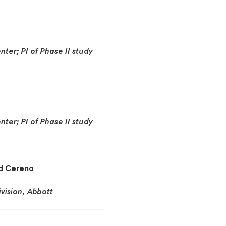
ter; PI of Phase II study
ter; PI of Phase II study
nd Cereno
ivision, Abbott