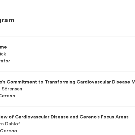
gram
ome
ick
ator
o’s Commitment to Transforming Cardiovascular Disease
. Sörensen
Cereno
ew of Cardiovascular Disease and Cereno’s Focus Areas
örn Dahlöf
Cereno