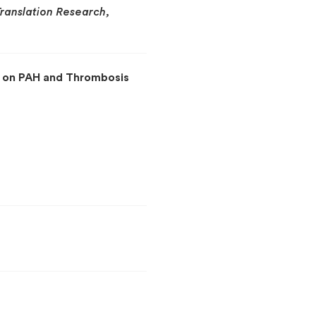
Translation Research,
s on PAH and Thrombosis