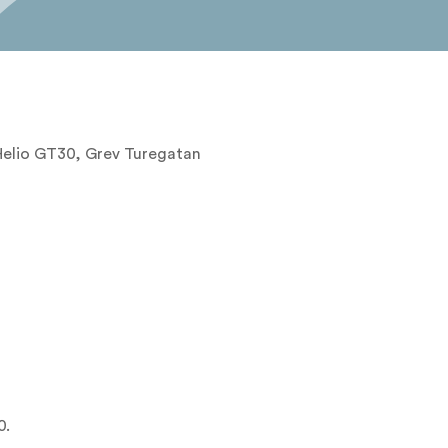
 Helio GT30, Grev Turegatan
0.