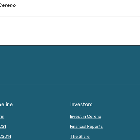
Cereno
peline
Investors
orm
Invest in Cereno
CS1
Financial Reports
 CS014
The Share