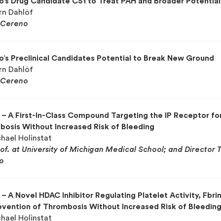
’s Drug Candidate CS1 to Treat PAH and Broader Potential
örn Dahlöf
Cereno
’s Preclinical Candidates Potential to Break New Ground
örn Dahlöf
Cereno
– A First-In-Class Compound Targeting the IP Receptor fo
osis Without Increased Risk of Bleeding
chael Holinstat
rof. at University of Michigan Medical School; and Director 
o
– A Novel HDAC Inhibitor Regulating Platelet Activity, Fbrin
evention of Thrombosis Without Increased Risk of Bleedin
chael Holinstat