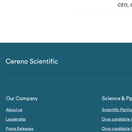
CEO, 
Our Company
Science & Pi
About us
Scientific Platf
Leadership
Drug candidate 
Press Releases
Drug candidate