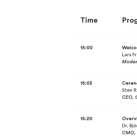
Time
Pro
15:00
Welc
Lars Fr
Moder
15:05
Ceren
Sten R
CEO, 
15:20
Overvi
Dr. Bj
CMO, 