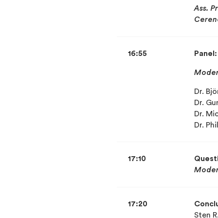
Ass. P
Ceren
16:55
Panel
Moder
Dr. Bj
Dr. Gu
Dr. Mi
Dr. Ph
17:10
Quest
Moder
17:20
Concl
Sten R