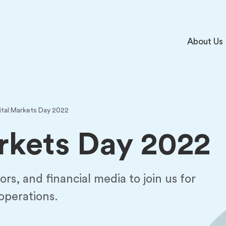
About Us
ital Markets Day 2022
rkets Day 2022
ors, and financial media to join us for
 operations.