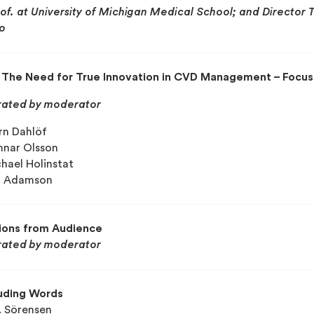
rof. at University of Michigan Medical School; and Director 
o
: The Need for True Innovation in CVD Management – Focu
ated by moderator
örn Dahlöf
nnar Olsson
chael Holinstat
il Adamson
ions from Audience
ated by moderator
uding Words
. Sörensen