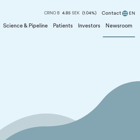
Contact
CRNO B
4.85
SEK
(1.04%)
EN
Science & Pipeline
Patients
Investors
Newsroom