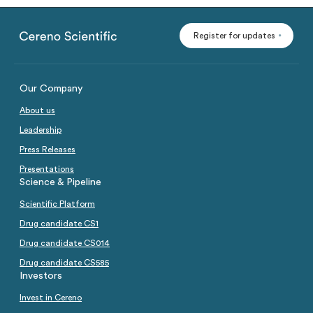
Register for updates
Our Company
About us
Leadership
Press Releases
Presentations
Science & Pipeline
Scientific Platform
Drug candidate CS1
Drug candidate CS014
Drug candidate CS585
Investors
Invest in Cereno