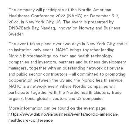
Analysts
Directed issue Sep 2020
The company will participate at the Nordic-American
Healthcare Conference 2023 (NAHC) on December 6-7,
Certified Adviser
Rights issue May 2019
2023, in New York City, US. The event is presented by
DNB//Back Bay, Nasdaq, Innovation Norway, and Business
Share Issues
IPO 2016
Sweden.
Corporate Governance
The event takes place over two days in New York City, and is
an invitation-only event. NAHC brings together leading
Nordic biotechnology, co-tech and health technology
companies and investors, partners and business development
managers, together with an outstanding network of private
and public sector contributors – all committed to promoting
cooperation between the US and the Nordic health service.
NAHC is a network event where Nordic companies will
participate together with the Nordic health clusters, trade
organizations, global investors and US companies.
More information can be found on the event page:
https://www.dnb.no/en/business/events/nordic-american-
healthcare-conference