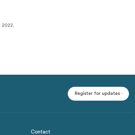
, 2022.
Register for updates
Contact