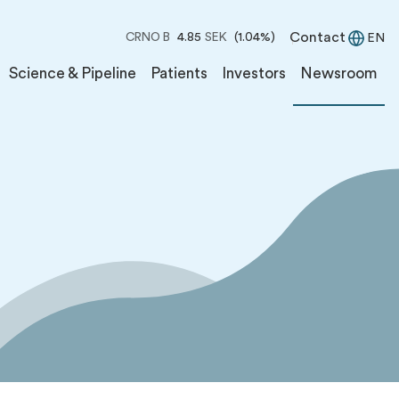
Contact
CRNO B
4.85
SEK
(1.04%)
EN
Science & Pipeline
Patients
Investors
Newsroom