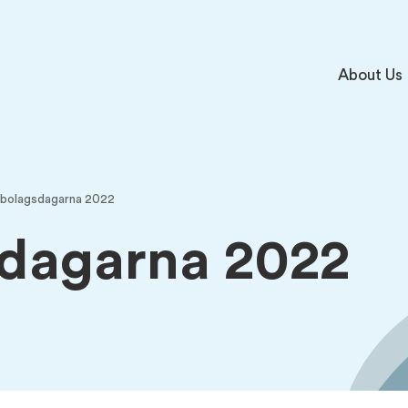
About Us
bolagsdagarna 2022
dagarna 2022