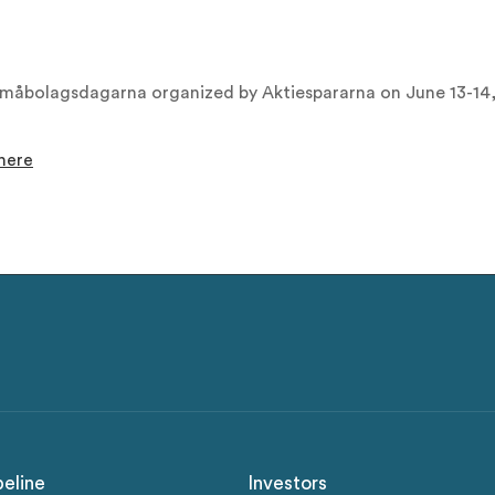
 Småbolagsdagarna organized by Aktiespararna on June 13-14
here
peline
Investors