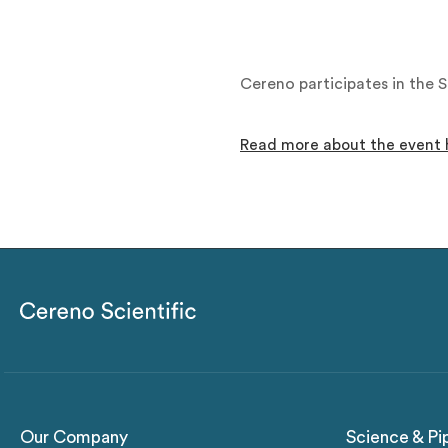
Cereno participates in the
Read more about the event 
Our Company
Science & Pi