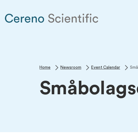
Home
Newsroom
Event Calendar
Små
Småbolags