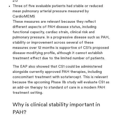
2.0
Three of five evaluable patients had stable or reduced
mean pulmonary arterial pressure measured by
CardioMEMS
These measures are relevant because they reflect
different aspects of PAH disease status, including
functional capacity, cardiac strain, clinical risk and
pulmonary pressure. In a progressive disease such as PAH,
stability or improvement across several of these
measures over 12 months is supportive of CS1’s proposed
disease-modifying profile, although it cannot establish
treatment effect due to the limited number of patients.
The EAP also showed that CS1 could be administered
alongside currently approved PAH therapies, including
concomitant treatment with sotatercept. This is relevant
because the upcoming Phase IIb study will evaluate CS1 as
an add-on therapy to standard of care in a modern PAH
treatment setting.
Why is clinical stability important in
PAH?