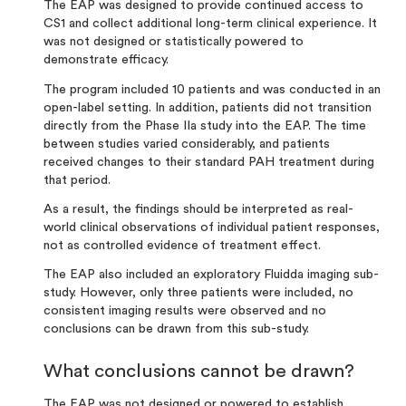
The EAP was designed to provide continued access to
CS1 and collect additional long-term clinical experience
.
It
was not designed or statistically powered to
demonstrate efficacy.
The program included 10 patients and was conducted in an
open-label setting. In addition, patients did not transition
directly from the Phase IIa study into the EAP. The time
between studies varied considerably, and patients
received changes to their standard PAH treatment during
that period.
As a result, the findings should be interpreted as real-
world clinical observations of individual patient responses,
not as controlled evidence of treatment effect.
The EAP also included an exploratory Fluidda imaging sub-
study. However, only three patients were included, no
consistent imaging results were observed and no
conclusions can be drawn from this sub-study.
What conclusions cannot be drawn?
The EAP was not designed or powered to establish