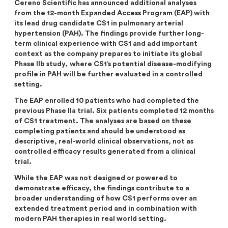
Cereno Scientific has announced additional analyses
Analysts
Directed issue Sep 2020
from the 12-month Expanded Access Program (EAP) with
its lead drug candidate CS1 in pulmonary arterial
Certified Adviser
Rights issue May 2019
hypertension (PAH). The findings provide further long-
term clinical experience with CS1 and add important
Share Issues
IPO 2016
context as the company prepares to initiate its global
Phase IIb study,
where CS1’s potential disease-modifying
Corporate Governance
profile in PAH will be further evaluated in a controlled
setting
.
The EAP enrolled 10 patients who had completed the
previous Phase IIa trial. Six patients completed 12 months
of CS1 treatment. The analyses are based on these
completing patients and should be understood as
descriptive, real-world clinical observations, not as
controlled efficacy results generated from a clinical
trial.
While the EAP was not designed or powered to
demonstrate efficacy, the findings contribute to a
broader understanding of how CS1 performs over an
extended treatment period and in combination with
modern PAH therapies in real world setting.