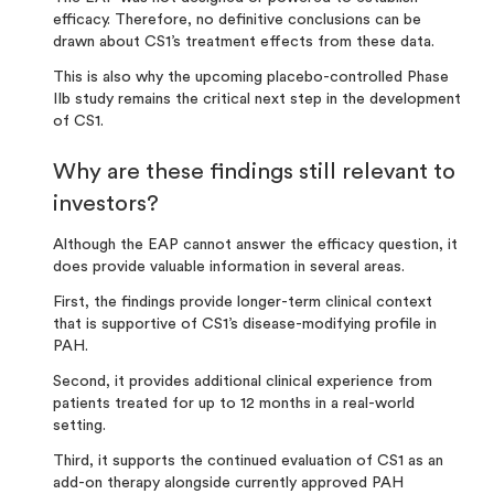
efficacy. Therefore, no definitive conclusions can be
drawn about CS1’s treatment effects from these data.
This is also why the upcoming placebo-controlled Phase
IIb study remains the critical next step in the development
of CS1.
Why are these findings still relevant to
investors?
Although the EAP cannot answer the efficacy question, it
does provide valuable information in several areas.
First,
the findings provide longer-term clinical context
that is supportive of CS1’s disease-modifying profile in
PAH.
Second, it provides additional clinical experience from
patients treated for up to 12 months in a real-world
setting.
Third, it supports the continued evaluation of CS1 as an
add-on therapy
alongside currently approved PAH