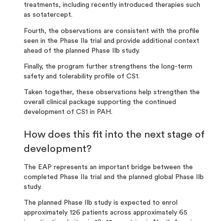
treatments, including recently introduced therapies such
as sotatercept
.
Fourth, the observations are consistent with the profile
seen in the Phase IIa trial and provide additional context
ahead of the planned Phase IIb study.
Finally, the program further strengthens the long-term
safety and tolerability profile of CS1.
Taken together, these observations help strengthen the
overall clinical package supporting the continued
development of CS1 in PAH.
How does this fit into the next stage of
development?
The EAP represents an important bridge between the
completed Phase IIa trial and the planned global Phase IIb
study.
The planned Phase IIb study is expected to enrol
approximately 126 patients across approximately 65