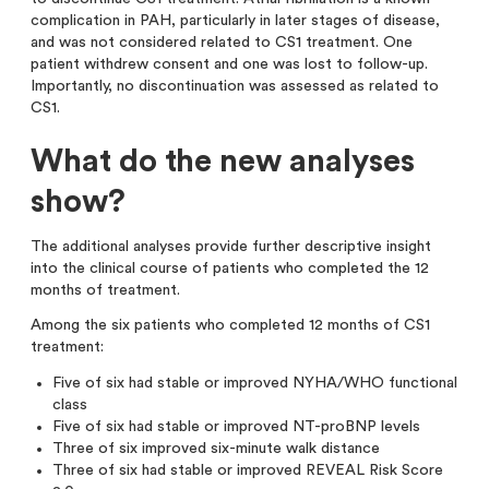
complication in PAH, particularly in later stages of disease,
and was not considered related to CS1 treatment. One
patient withdrew consent and one was lost to follow-up.
Importantly, no discontinuation was assessed as related to
CS1.
What do the new analyses
show?
The additional analyses provide further descriptive insight
into the clinical course of patients who completed the 12
months of treatment.
Among the six patients who completed 12 months of CS1
treatment:
Five of six had stable or improved NYHA/WHO functional
class
Five of six had stable or improved NT-proBNP levels
Three of six improved six-minute walk distance
Three of six had stable or improved REVEAL Risk Score