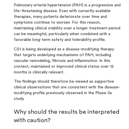
Pulmonary arterial hypertension (PAH) is a progressive and
life-threatening disease. Even with currently available
therapies, many patients deteriorate over time and
symptoms continue to worsen. For this reason,
maintaining clinical stability over a longer treatment period
can be meaningful, particularly when combined with a
favorable long-term safety and tolerability profile.
CS1 is being developed as a disease-modifying therapy
that targets underlying mechanisms of PAH, including
vascular remodeling, fibrosis and inflammation. In this
context, maintained or improved clinical status over 12
months is clinically relevant.
The findings should therefore be viewed as supportive
clinical observations that are consistent with the disease-
modifying profile previously observed in the Phase IIa
study
.
Why should the results be interpreted
with caution?