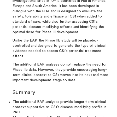
investigational sites in 10–12 countries in North America,
Europe and South America. It has been developed in
dialogue with the FDA and is designed to evaluate the
safety, tolerability and efficacy of CS1 when added to
standard of care, while also further assessing CS1’s
potential disease-modifying effects and identifying the
optimal dose for Phase III development.
Unlike the EAP, the Phase IIb study will be placebo-
controlled and designed to generate the type of clinical
evidence needed to assess CS1’s potential treatment
effect.
The additional EAP analyses do not replace the need for
Phase IIb data. However, they provide encouraging long-
term clinical context as CS1 moves into its next and most
important development stage to date.
Summary
The additional EAP analyses provide longer-term clinical
context supportive of CS1’s disease-modifying profile in
PAH.