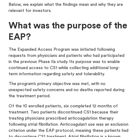
Below, we explain what the findings mean and why they are
relevant for investors.
What was the purpose of the
EAP?
The Expanded Access Program was initiated following
requests from physicians and patients who had participated
in the previous Phase IIa study.
Its purpose was to enable
continued access to CS1 while collecting additional long-
term information regarding safety and tolerability.
The program’s primary objective was met, with no
unexpected safety concerns and no deaths reported during
the treatment period.
Of the 10 enrolled patients, six completed 12 months of
treatment. Two patients discontinued CS1 because their
treating physicians prescribed anticoagulation therapy
following atrial fibrillation. Anticoagulant use was an exclusion
criterion under the EAP protocol, meaning these patients had
to discontinue CS1 treatment. Atrial fibrillation is a known